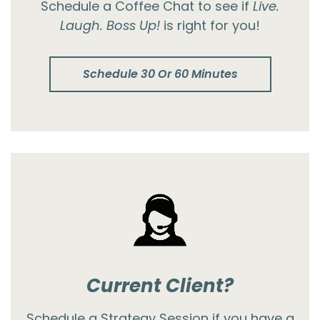
Schedule a Coffee Chat to see if
Live.
Laugh. Boss Up!
is right for you!
Schedule 30 Or 60 Minutes
Current Client?
Schedule a Strategy Session if you have a