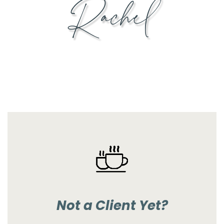
Rachel
Not a Client Yet?