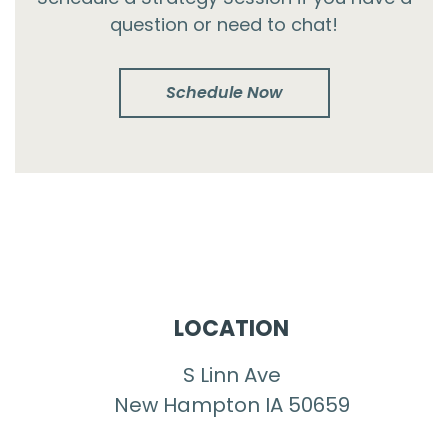
question or need to chat!
Schedule Now
LOCATION
S Linn Ave
New Hampton IA 50659