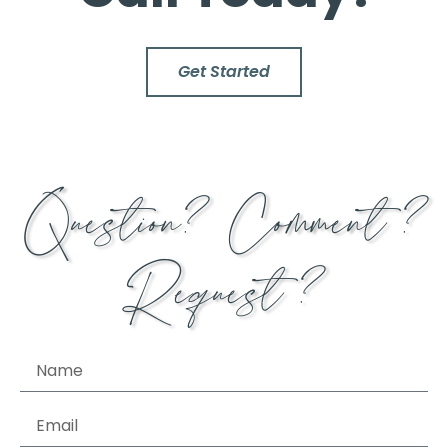
Get Started
Question? Comment?
Request?