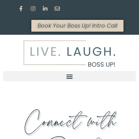
Book Your Boss Up! Intro Call
Connect with