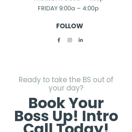
FRIDAY 9:00a – 4:00p
FOLLOW
Ready to take the BS out of
your day?
Book Your
Boss Up! Intro
Call Today!