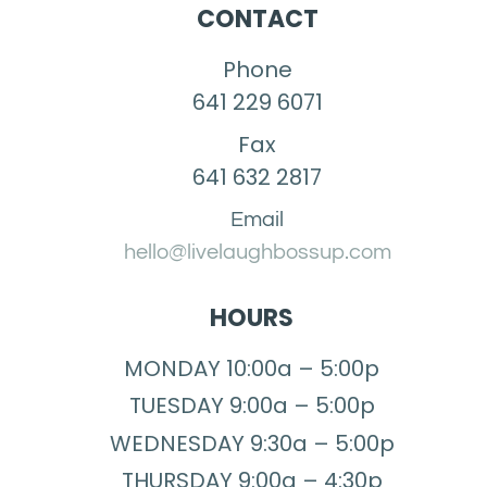
CONTACT
Phone
641 229 6071
Fax
641 632 2817
Email
hello@livelaughbossup.com
HOURS
MONDAY 10:00a – 5:00p
TUESDAY 9:00a – 5:00p
WEDNESDAY 9:30a – 5:00p
THURSDAY 9:00a – 4:30p